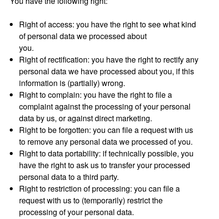
You have the following right:
Right of access: you have the right to see what kind
of personal data we processed about
you.
Right of rectification: you have the right to rectify any
personal data we have processed about you, if this
information is (partially) wrong.
Right to complain: you have the right to file a
complaint against the processing of your personal
data by us, or against direct marketing.
Right to be forgotten: you can file a request with us
to remove any personal data we processed of you.
Right to data portability: if technically possible, you
have the right to ask us to transfer your processed
personal data to a third party.
Right to restriction of processing: you can file a
request with us to (temporarily) restrict the
processing of your personal data.