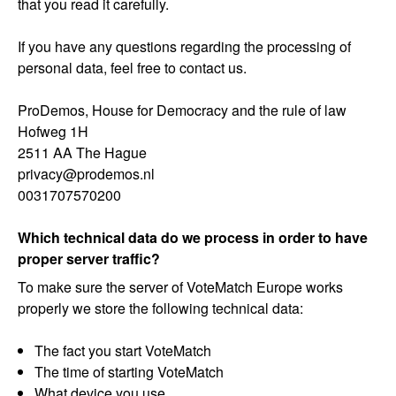
that you read it carefully.
If you have any questions regarding the processing of
personal data, feel free to contact us.
ProDemos, House for Democracy and the rule of law
Hofweg 1H
2511 AA The Hague
privacy@prodemos.nl
0031707570200
Which technical data do we process in order to have
proper server traffic?
To make sure the server of VoteMatch Europe works
properly we store the following technical data:
The fact you start VoteMatch
The time of starting VoteMatch
What device you use