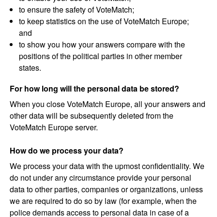
to ensure the safety of VoteMatch;
to keep statistics on the use of VoteMatch Europe;
and
to show you how your answers compare with the
positions of the political parties in other member
states.
For how long will the personal data be stored?
When you close VoteMatch Europe, all your answers and
other data will be subsequently deleted from the
VoteMatch Europe server.
How do we process your data?
We process your data with the upmost confidentiality. We
do not under any circumstance provide your personal
data to other parties, companies or organizations, unless
we are required to do so by law (for example, when the
police demands access to personal data in case of a