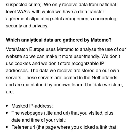
suspected crime). We only receive data from national
level VAA’s with which we have a data transfer
agreement stipulating strict arrangements concerning
security and privacy.
Which analytical data are gathered by Matomo?
VoteMatch Europe uses Matomo to analyse the use of our
website so we can make it more user-friendly. We don’t
use cookies and we don’t store recognizable IP-
addresses. The data we receive are stored on our own
servers. These servers are located in the Netherlands
and are maintained by our own team. The data we store,
are:
Masked IP-address;
The webpages (title and url) that you visited, plus
date and time of your visit;
Referrer url (the page where you clicked a link that