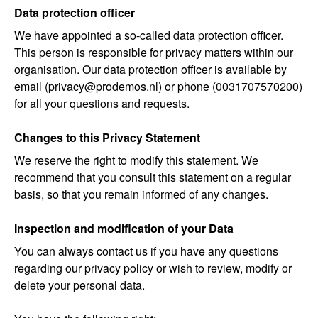
Data protection officer
We have appointed a so-called
data protection officer
.
This person is responsible for privacy matters within our
organisation. Our data protection officer is available by
email (privacy@prodemos.nl) or phone (0031707570200)
for all your questions and requests.
Changes to this Privacy Statement
We reserve the right to modify this statement. We
recommend that you consult this statement on a regular
basis, so that you remain informed of any changes.
Inspection and modification of your Data
You can always contact us if you have any questions
regarding our privacy policy or wish to review, modify or
delete your personal data.