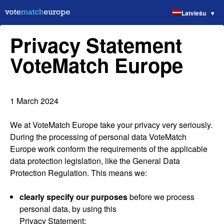
Latviešu
Privacy Statement
VoteMatch Europe
1 March 2024
We at VoteMatch Europe take your privacy very seriously.
During the processing of personal data VoteMatch
Europe work conform the requirements of the applicable
data protection legislation, like the General Data
Protection Regulation. This means we:
clearly specify our purposes
before we process
personal data, by using this
Privacy Statement;