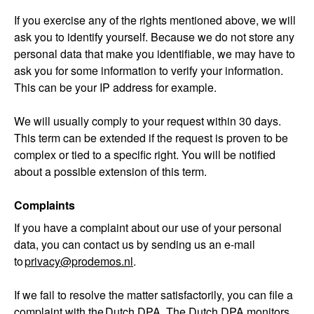
If you exercise any of the rights mentioned above, we will
ask you to identify yourself. Because we do not store any
personal data that make you identifiable, we may have to
ask you for some information to verify your information.
This can be your IP address for example.
We will usually comply to your request within 30 days.
This term can be extended if the request is proven to be
complex or tied to a specific right. You will be notified
about a possible extension of this term.
Complaints
If you have a complaint about our use of your personal
data, you can contact us by sending us an e-mail
to
privacy@prodemos.nl
.
If we fail to resolve the matter satisfactorily, you can file a
complaint with the
Dutch DPA
. The Dutch DPA monitors