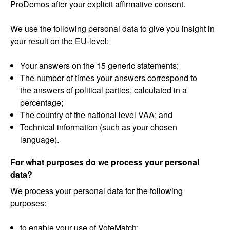
ProDemos after your explicit affirmative consent.
We use the following personal data to give you insight in
your result on the EU-level:
Your answers on the 15 generic statements;
The number of times your answers correspond to
the answers of political parties, calculated in a
percentage;
The country of the national level VAA; and
Technical information (such as your chosen
language).
For what purposes do we process your personal
data?
We process your personal data for the following
purposes:
to enable your use of VoteMatch;