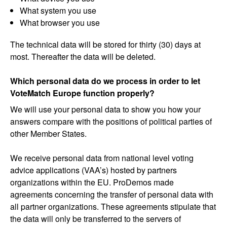
What system you use
What browser you use
The technical data will be stored for thirty (30) days at
most. Thereafter the data will be deleted.
Which personal data do we process in order to let
VoteMatch Europe function properly?
We will use your personal data to show you how your
answers compare with the positions of political parties of
other Member States.
We receive personal data from national level voting
advice applications (VAA’s) hosted by partners
organizations within the EU. ProDemos made
agreements concerning the transfer of personal data with
all partner organizations. These agreements stipulate that
the data will only be transferred to the servers of