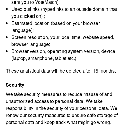
sent you to VoteMatch);
Used outlinks (hyperlinks to an outside domain that
you clicked on) ;
Estimated location (based on your browser
language);
Screen resolution, your local time, website speed,
browser language;
Browser version, operating system version, device
(laptop, smartphone, tablet etc.).
These analytical data will be deleted after 16 months.
Security
We take security measures to reduce misuse of and
unauthorized access to personal data. We take
responsibility in the security of your personal data. We
renew our security measures to ensure safe storage of
personal data and keep track what might go wrong.