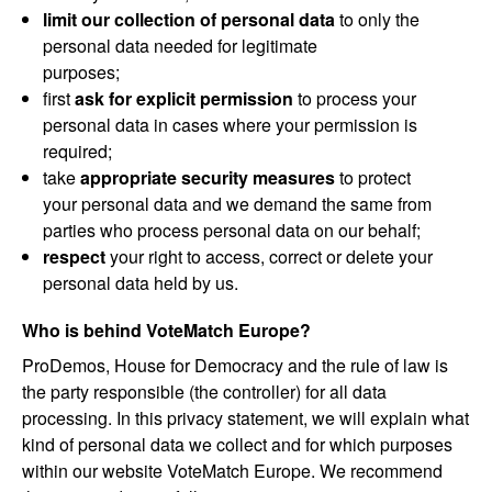
limit our collection of personal data
to only the
personal data needed for legitimate
purposes;
first
ask for explicit permission
to process your
personal data in cases where your permission is
required;
take
appropriate security measures
to protect
your personal data and we demand the same from
parties who process personal data on our behalf;
respect
your right to access, correct or delete your
personal data held by us.
Who is behind VoteMatch Europe?
ProDemos, House for Democracy and the rule of law is
the party responsible (the controller) for all data
processing. In this privacy statement, we will explain what
kind of personal data we collect and for which purposes
within our website VoteMatch Europe. We recommend